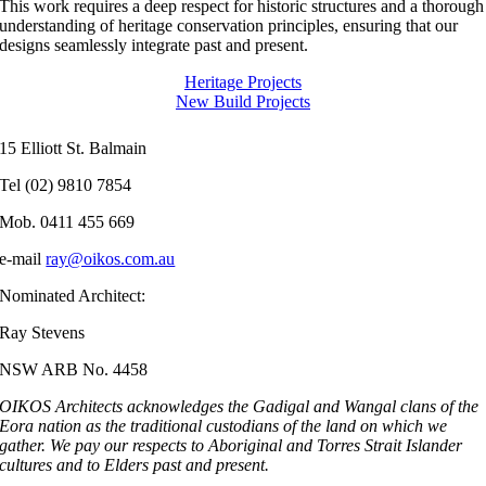
This work requires a deep respect for historic structures and a thorough
understanding of heritage conservation principles, ensuring that our
designs seamlessly integrate past and present.
Heritage Projects
New Build Projects
15 Elliott St. Balmain
Tel (02) 9810 7854
Mob. 0411 455 669
e-mail
ray@oikos.com.au
Nominated Architect:
Ray Stevens
NSW ARB No. 4458
OIKOS Architects acknowledges the Gadigal and Wangal clans of the
Eora nation as the traditional custodians of the land on which we
gather.
We pay our respects to Aboriginal and Torres Strait Islander
cultures and to Elders past and present.