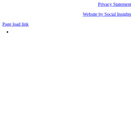
Privacy Statemen
Website by Social Insight
Page load link
Go
to
Top