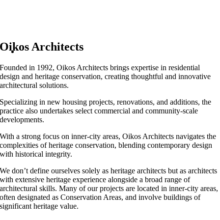
Oikos Architects
Founded in 1992, Oikos Architects brings expertise in residential
design and heritage conservation, creating thoughtful and innovative
architectural solutions.
Specializing in new housing projects, renovations, and additions, the
practice also undertakes select commercial and community-scale
developments.
With a strong focus on inner-city areas, Oikos Architects navigates the
complexities of heritage conservation, blending contemporary design
with historical integrity.
We don’t define ourselves solely as heritage architects but as architects
with extensive heritage experience alongside a broad range of
architectural skills. Many of our projects are located in inner-city areas,
often designated as Conservation Areas, and involve buildings of
significant heritage value.