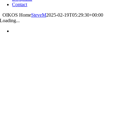
Contact
OIKOS Home
SteveM
2025-02-19T05:29:30+00:00
Loading...