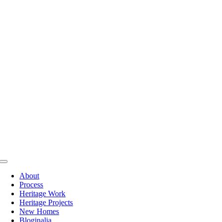
Skip
to
content
Toggle
Navigation
About
Process
Heritage Work
Heritage Projects
New Homes
Bloginalia