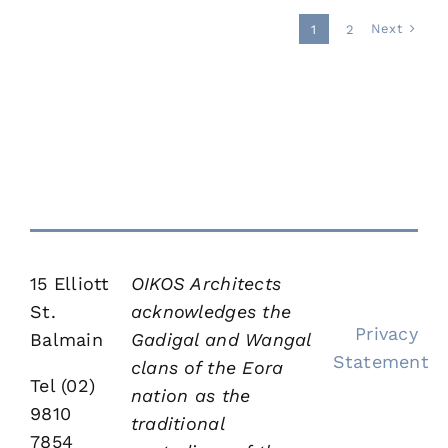
Rozelle
New
New
New
New
Houses
Houses
Houses
Houses
New
Houses
Houses
Houses
Bloginalia
Houses
Next
1
2
&
&
&
&
New
Houses
&
&
&
&
Multi-
Multi-
Multi-
Multi-
Houses
&
Multi-
Multi-
Multi-
Multi-
dwellings
dwellings
dwellings
dwellings
&
Multi-
dwellings
dwellings
dwellings
dwellings
Contact
Multi-
dwellings
dwellings
15 Elliott
OIKOS Architects
St.
acknowledges the
Privacy
Balmain
Gadigal and Wangal
Statement
clans of the Eora
Tel (02)
nation as the
9810
traditional
7854