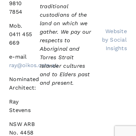
9810
traditional
7854
custodians of the
land on which we
Mob.
Website
gather.
We pay our
0411 455
by Social
respects to
669
Insights
Aboriginal and
e-mail
Torres Strait
ray@oikos.com.au
Islander cultures
and to Elders past
Nominated
and present.
Architect:
Ray
Stevens
NSW ARB
No. 4458