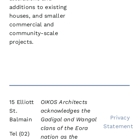
additions to existing
houses, and smaller
commercial and
community-scale
projects.
15 Elliott
OIKOS Architects
St.
acknowledges the
Privacy
Balmain
Gadigal and Wangal
Statement
clans of the Eora
Tel (02)
nation as the