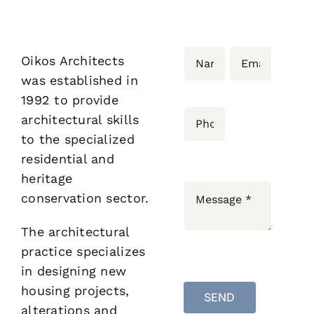
Bloginalia
Oikos Architects
Contact
was established in
1992 to provide
architectural skills
to the specialized
residential and
heritage
conservation sector.
The architectural
practice specializes
in designing new
housing projects,
SEND
alterations and