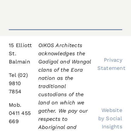
Heritage
Work
Work
Work
Work
Bloginalia
Contact
15 Elliott
OIKOS Architects
St.
acknowledges the
Privacy
Balmain
Gadigal and Wangal
Statement
clans of the Eora
Tel (02)
nation as the
9810
traditional
7854
custodians of the
land on which we
Mob.
Website
gather.
We pay our
0411 455
by Social
respects to
669
Insights
Aboriginal and