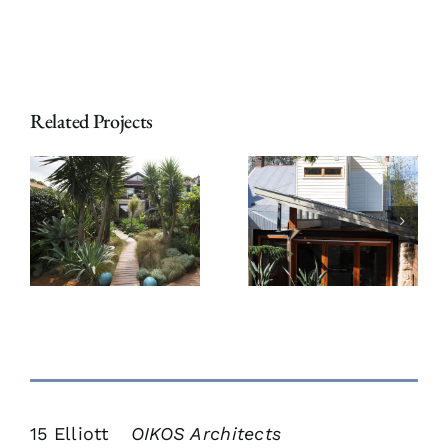
Related Projects
Chiswick
t
Sandstone
Mews
Cottage
Townhouses
15 Elliott
OIKOS Architects