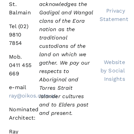
St.
acknowledges the
Privacy
Balmain
Gadigal and Wangal
Statement
clans of the Eora
Tel (02)
nation as the
9810
traditional
7854
custodians of the
land on which we
Mob.
Website
gather.
We pay our
0411 455
by Social
respects to
669
Insights
Aboriginal and
e-mail
Torres Strait
ray@oikos.com.au
Islander cultures
and to Elders past
Nominated
and present.
Architect:
Ray