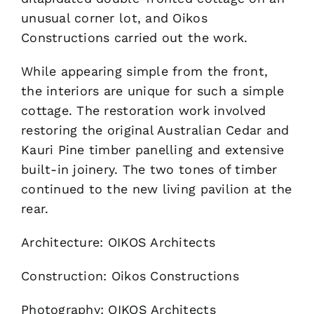
unusual corner lot, and Oikos
Constructions carried out the work.
While appearing simple from the front,
the interiors are unique for such a simple
cottage. The restoration work involved
restoring the original Australian Cedar and
Kauri Pine timber panelling and extensive
built-in joinery. The two tones of timber
continued to the new living pavilion at the
rear.
Architecture: OIKOS Architects
Construction: Oikos Constructions
Photography: OIKOS Architects