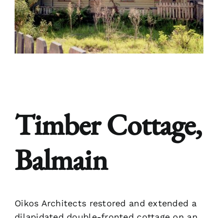
Bloginalia
Contact
Timber Cottage,
Balmain
Oikos Architects restored and extended a
dilapidated double-fronted cottage on an