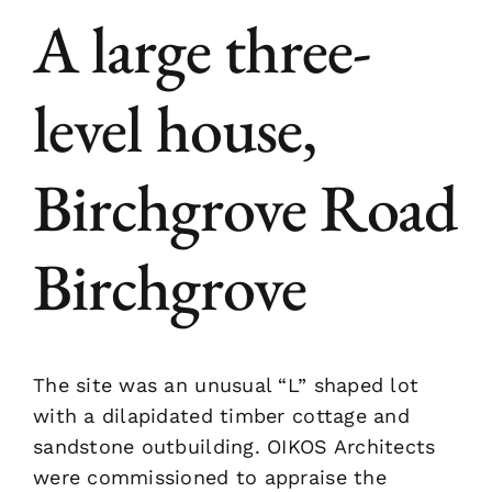
A large three-
level house,
Birchgrove Road
Birchgrove
The site was an unusual “L” shaped lot
with a dilapidated timber cottage and
sandstone outbuilding. OIKOS Architects
were commissioned to appraise the