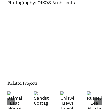
Photography: OIKOS Architects
Related Projects
almain
Chiswick
Russell