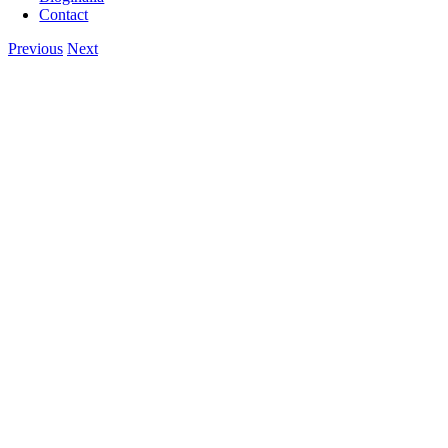
Contact
Previous
Next
View
Larger
Image