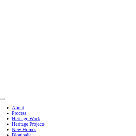
Skip
to
content
Toggle
Navigation
About
Process
Heritage Work
Heritage Projects
New Homes
Bloginalia