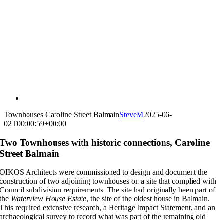
Townhouses Caroline Street Balmain
SteveM
2025-06-
02T00:00:59+00:00
Two Townhouses with historic connections, Caroline
Street Balmain
OIKOS Architects were commissioned to design and document the
construction of two adjoining townhouses on a site that complied with
Council
subdivision requirements. The site had originally been part of
the
Waterview House Estate
, the site of the oldest house in Balmain.
This required extensive research, a Heritage Impact Statement, and
an
archaeological survey to record what was part of the remaining old