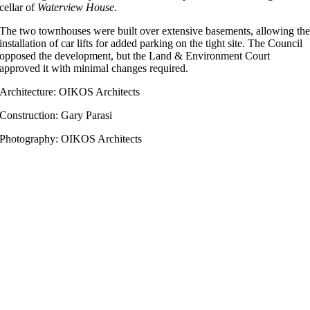
cellar of
Waterview House.
The two townhouses were built over extensive basements, allowing th
installation of car lifts for added parking on the tight site. The Council
opposed the development, but the Land & Environment Court
approved it with minimal changes required.
Architecture: OIKOS Architects
Construction: Gary Parasi
Photography: OIKOS Architects