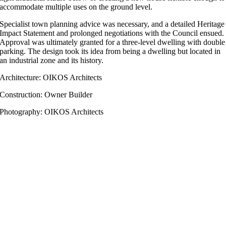
accommodate multiple uses on the ground level.
Specialist town planning advice was necessary, and a detailed Heritage
Impact Statement and prolonged negotiations with the Council ensued.
Approval was ultimately granted for a three-level dwelling with double
parking. The design took its idea from being a dwelling but located in
an industrial zone and its history.
Architecture: OIKOS Architects
Construction: Owner Builder
Photography: OIKOS Architects