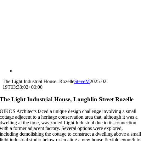
The Light Industrial House -Rozelle
SteveM
2025-02-
19T03:33:02+00:00
The Light Industrial House, Loughlin Street Rozelle
OIKOS Architects faced a unique design challenge involving a small
cottage adjacent to a heritage conservation area that, although it was a
dwelling at the time, was zoned Light Industrial due to its connection
with a former adjacent factory. Several options were explored,
including demolishing the cottage to construct a dwelling above a smal
light industrial studio below or creating a new house flexible enough to