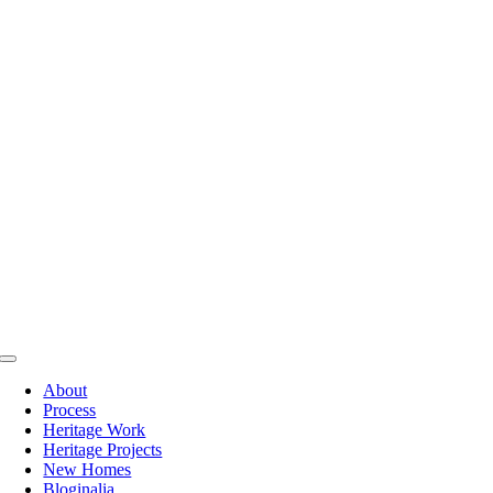
Skip
to
content
Toggle
Navigation
About
Process
Heritage Work
Heritage Projects
New Homes
Bloginalia