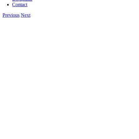
Contact
Previous
Next
View
Larger
Image