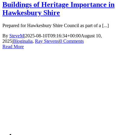
Buildings of Heritage Importance in
Hawkesbury Shire
Prepared for Hawkesbury Shire Council as part of a [...]
By
SteveM
|
2025-08-10T09:16:34+00:00
August 10,
2025
|
Bloginalia
,
Ray Stevens
|
0 Comments
Read More