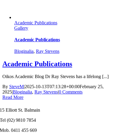
Academic Publications
Gallery
Academic Publications
Bloginalia
,
Ray Stevens
Academic Publications
Oikos Academic Blog Dr Ray Stevens has a lifelong [...]
By
SteveM
|
2025-10-13T07:13:28+00:00
February 25,
2025
|
Bloginalia
,
Ray Stevens
|
0 Comments
Read More
15 Elliott St. Balmain
Tel (02) 9810 7854
Mob. 0411 455 669