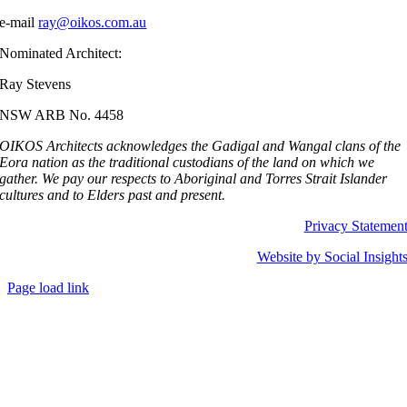
e-mail
ray@oikos.com.au
Nominated Architect:
Ray Stevens
NSW ARB No. 4458
OIKOS Architects acknowledges the Gadigal and Wangal clans of the
Eora nation as the traditional custodians of the land on which we
gather.
We pay our respects to Aboriginal and Torres Strait Islander
cultures and to Elders past and present.
Privacy Statemen
Website by Social Insight
Page load link
Go
to
Top