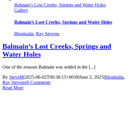
Balmain’s Lost Creeks, Springs and Water Holes
Gallery
Balmain’s Lost Creeks, Springs and Water Holes
Bloginalia
,
Ray Stevens
Balmain’s Lost Creeks, Springs and
Water Holes
One of the reasons Balmain was settled in the [...]
By
SteveM
|
2025-06-02T00:38:15+00:00
June 2, 2025
|
Bloginalia
,
Ray Stevens
|
0 Comments
Read More