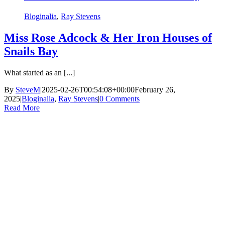
Bloginalia
,
Ray Stevens
Miss Rose Adcock & Her Iron Houses of
Snails Bay
What started as an [...]
By
SteveM
|
2025-02-26T00:54:08+00:00
February 26,
2025
|
Bloginalia
,
Ray Stevens
|
0 Comments
Read More