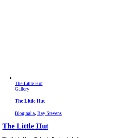
The Little Hut
Gallery
The Little Hut
Bloginalia
,
Ray Stevens
The Little Hut