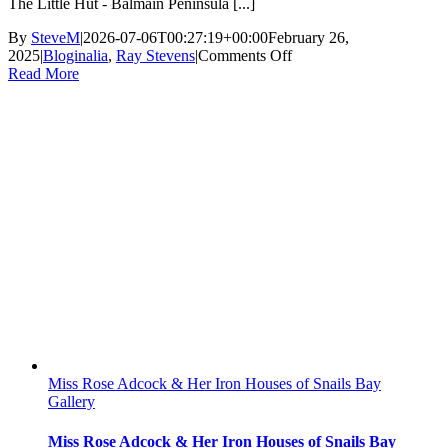
The Little Hut - Balmain Peninsula [...]
By
SteveM
|
2026-07-06T00:27:19+00:00
February 26,
on
2025
|
Bloginalia
,
Ray Stevens
|
Comments Off
The
Read More
Little
Hut
Miss Rose Adcock & Her Iron Houses of Snails Bay
Gallery
Miss Rose Adcock & Her Iron Houses of Snails Bay