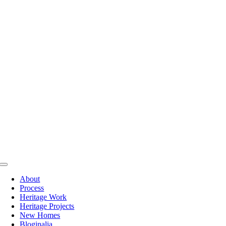
Skip
to
content
Toggle
Navigation
About
Process
Heritage Work
Heritage Projects
New Homes
Bloginalia