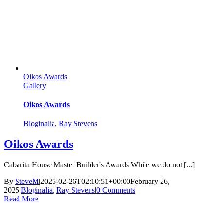
Oikos Awards
Gallery
Oikos Awards
Bloginalia
,
Ray Stevens
Oikos Awards
Cabarita House Master Builder's Awards While we do not [...]
By
SteveM
|
2025-02-26T02:10:51+00:00
February 26,
2025
|
Bloginalia
,
Ray Stevens
|
0 Comments
Read More