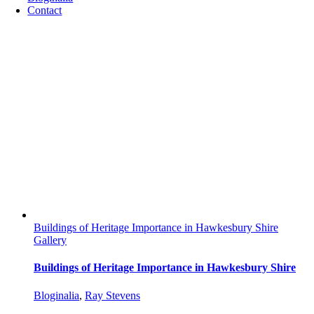
Contact
Buildings of Heritage Importance in Hawkesbury Shire
Gallery
Buildings of Heritage Importance in Hawkesbury Shire
Bloginalia
,
Ray Stevens