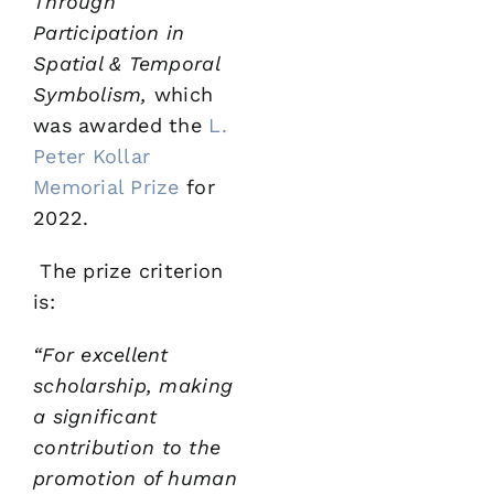
Through
Participation in
Spatial &
Temporal
Symbolism,
which
was awarded the
L.
Peter Kollar
Memorial Prize
for
2022.
The prize criterion
is:
“For excellent
scholarship, making
a significant
contribution
to the
promotion of human