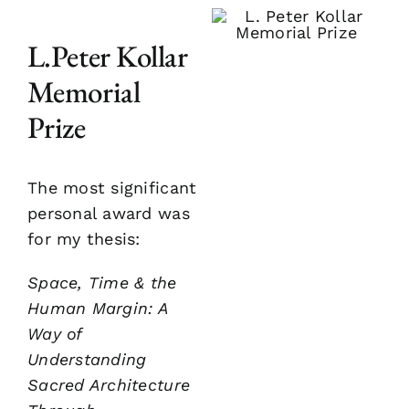
L.Peter Kollar
Memorial
Prize
The most significant
personal award was
for my thesis:
Space, Time & the
Human Margin: A
Way of
Understanding
Sacred Architecture