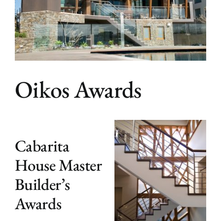
Bloginalia
Contact
Oikos Awards
Cabarita
House Master
Builder’s
Awards