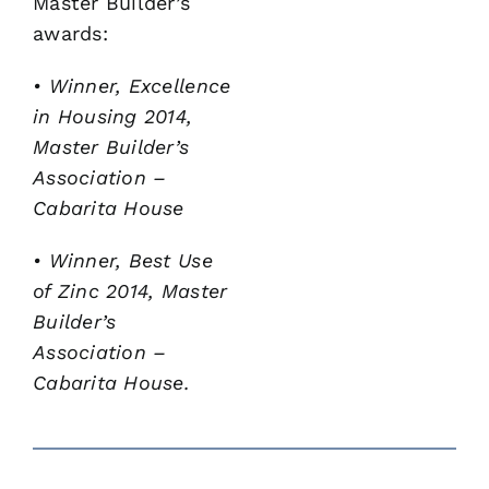
Master Builder’s
awards:
• Winner, Excellence
in Housing 2014,
Master Builder’s
Association –
Cabarita House
• Winner, Best Use
of Zinc 2014, Master
Builder’s
Association
–
Cabarita House.