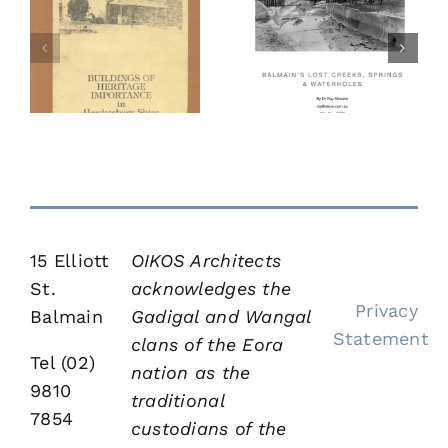
f
Balmain’s
The Little
Lost Creeks,
in
Hut
Springs and
y
Water Holes
15 Elliott
OIKOS Architects
St.
acknowledges the
Privacy
Balmain
Gadigal and Wangal
Statement
clans of the Eora
Tel (02)
nation as the
9810
traditional
7854
custodians of the