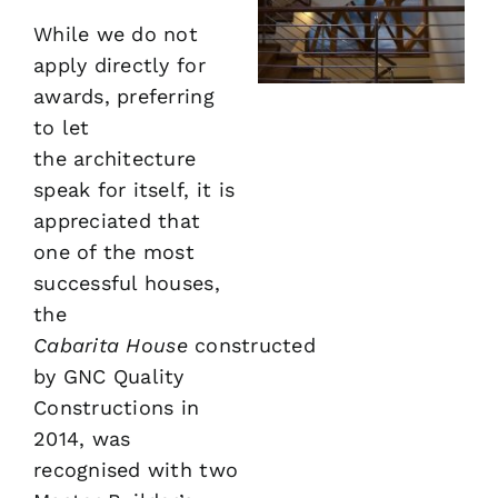
While we do not
apply directly for
awards, preferring
to let
the architecture
speak for itself, it is
appreciated that
one of the most
successful houses,
the
Cabarita
House
constructed
by GNC Quality
Constructions in
2014, was
recognised with two