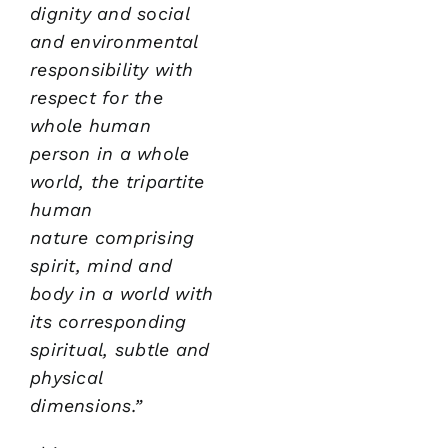
dignity and social
and
environmental
responsibility with
respect for the
whole
human
person in a whole
world,
the tripartite
human
nature
comprising
spirit, mind and
body in a world with
its
corresponding
spiritual, subtle and
physical
dimensions.”