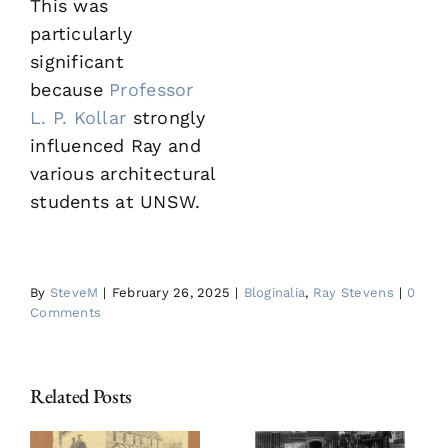
This was
particularly
significant
because
Professor
L. P. Kollar
strongly
influenced Ray and
various architectural
students at UNSW.
By
SteveM
|
February 26, 2025
|
Bloginalia
,
Ray Stevens
|
0
Comments
Related Posts